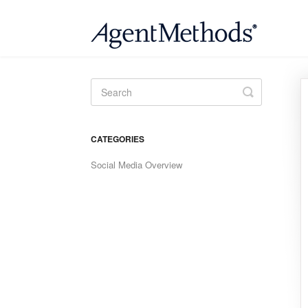
Toggle
Search
CATEGORIES
Social Media Overview