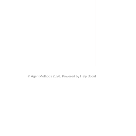
©
AgentMethods
2026.
Powered by
Help Scout