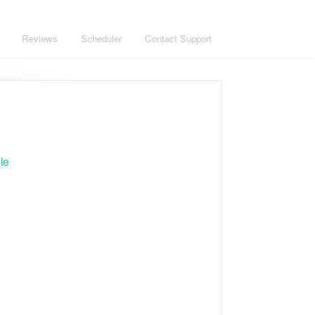
Reviews
Scheduler
Contact Support
le