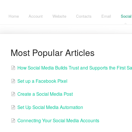
Home
Account
Website
Contacts
Email
Social
Most Popular Articles
How Social Media Builds Trust and Supports the First Sa
Set up a Facebook Pixel
Create a Social Media Post
Set Up Social Media Automation
Connecting Your Social Media Accounts