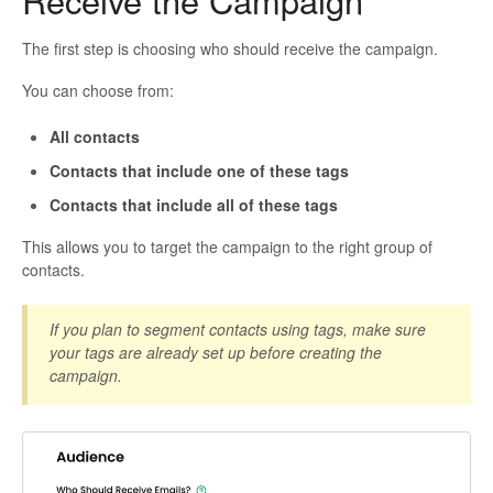
Receive the Campaign
The first step is choosing who should receive the campaign.
You can choose from:
All contacts
Contacts that include one of these tags
Contacts that include all of these tags
This allows you to target the campaign to the right group of
contacts.
If you plan to segment contacts using tags, make sure
your tags are already set up before creating the
campaign.