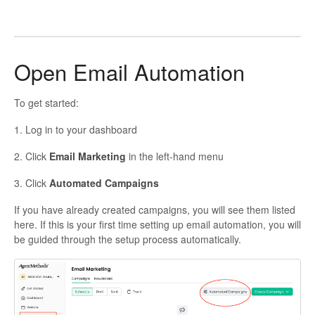
Open Email Automation
To get started:
1. Log in to your dashboard
2. Click
Email Marketing
in the left-hand menu
3. Click
Automated Campaigns
If you have already created campaigns, you will see them listed
here. If this is your first time setting up email automation, you will
be guided through the setup process automatically.