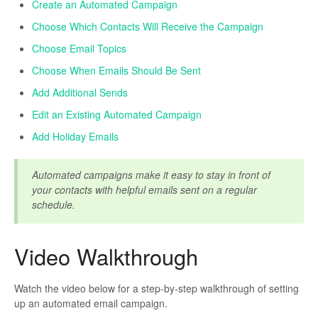
Create an Automated Campaign
Choose Which Contacts Will Receive the Campaign
Contact Support
Choose Email Topics
Choose When Emails Should Be Sent
Add Additional Sends
Edit an Existing Automated Campaign
Add Holiday Emails
Automated campaigns make it easy to stay in front of
your contacts with helpful emails sent on a regular
schedule.
Video Walkthrough
Watch the video below for a step-by-step walkthrough of setting
up an automated email campaign.