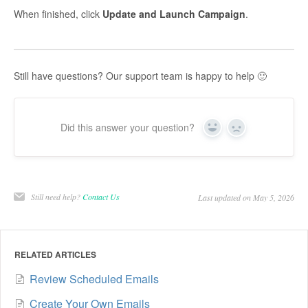
When finished, click
Update and Launch Campaign
.
Still have questions? Our support team is happy to help 🙂
Did this answer your question?
Yes
No
Still need help?
Contact Us
Last updated on May 5, 2026
RELATED ARTICLES
Review Scheduled Emails
Create Your Own Emails