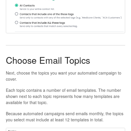
Choose Email Topics
Next, choose the topics you want your automated campaign to
cover.
Each topic contains a number of email templates. The number
shown next to each topic represents how many templates are
available for that topic.
Because automated campaigns send emails monthly, the topics
you select must include at least 12 templates in total.