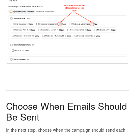
Choose When Emails Should
Be Sent
In the next step, choose when the campaign should send each