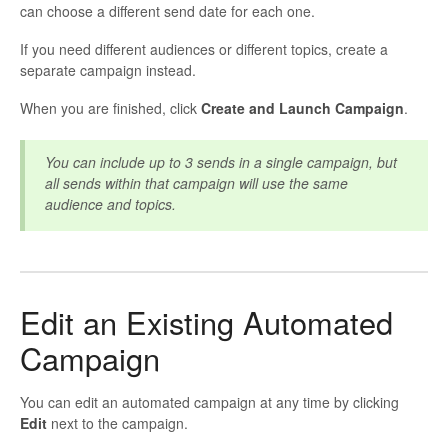
can choose a different send date for each one.
If you need different audiences or different topics, create a
separate campaign instead.
When you are finished, click
Create and Launch Campaign
.
You can include up to 3 sends in a single campaign, but
all sends within that campaign will use the same
audience and topics.
Edit an Existing Automated
Campaign
You can edit an automated campaign at any time by clicking
Edit
next to the campaign.