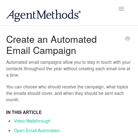
Toggle
Navigatio
Home
Create an Automated
Email Campaign
Account
Website
Automated email campaigns allow you to stay in touch with your
contacts throughout the year without creating each email one at
a time.
Contacts
You can choose who should receive the campaign, what topics
Email
the emails should cover, and when they should be sent each
month.
Social
IN THIS ARTICLE
Video Walkthrough
Reviews
Open Email Automation
Scheduler