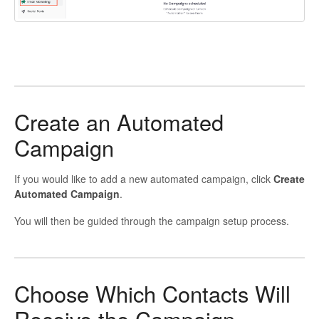
Create an Automated
Campaign
If you would like to add a new automated campaign, click
Create
Automated Campaign
.
You will then be guided through the campaign setup process.
Choose Which Contacts Will