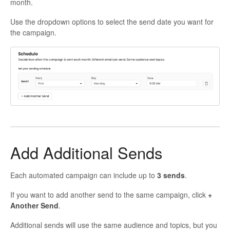
month.
Use the dropdown options to select the send date you want for
the campaign.
Add Additional Sends
Each automated campaign can include up to
3 sends
.
If you want to add another send to the same campaign, click
+
Another Send
.
Additional sends will use the same audience and topics, but you