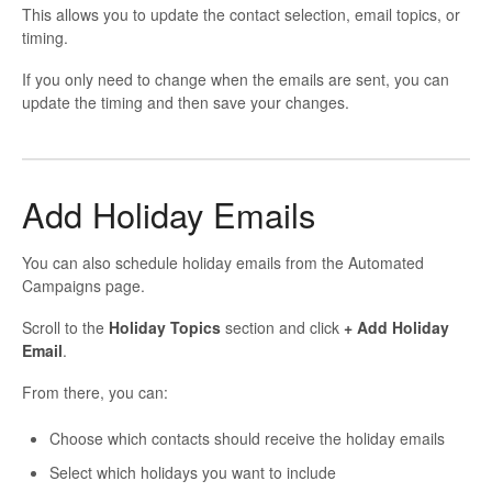
This allows you to update the contact selection, email topics, or
timing.
If you only need to change when the emails are sent, you can
update the timing and then save your changes.
Add Holiday Emails
You can also schedule holiday emails from the Automated
Campaigns page.
Scroll to the
Holiday Topics
section and click
+ Add Holiday
Email
.
From there, you can:
Choose which contacts should receive the holiday emails
Select which holidays you want to include