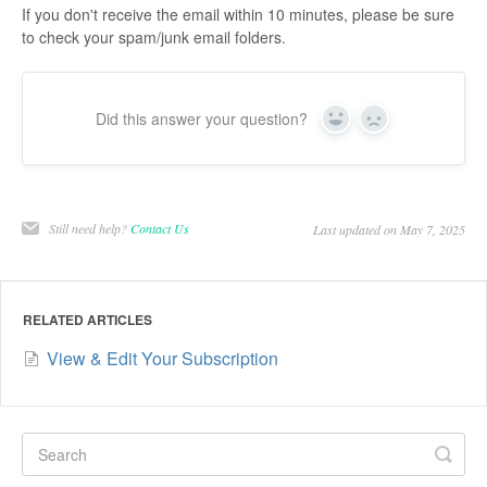
If you don't receive the email within 10 minutes, please be sure
to check your spam/junk email folders.
Did this answer your question?
Yes
No
Still need help?
Contact Us
Last updated on May 7, 2025
RELATED ARTICLES
View & Edit Your Subscription