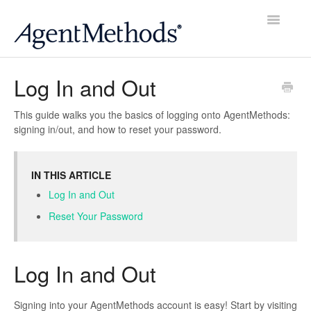
Toggle
Navigatio
Home
Log In and Out
Account
This guide walks you the basics of logging onto AgentMethods:
signing in/out, and how to reset your password.
Website
Contacts
IN THIS ARTICLE
Log In and Out
Email
Reset Your Password
Social
Log In and Out
Reviews
Signing into your AgentMethods account is easy! Start by visiting
Scheduler