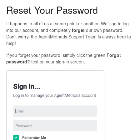
Reset Your Password
It happens to all of us at some point or another. We'll go to log
into our account, and completely
forget
our own password.
Don't worry, the AgentMethods Support Team is always here to
help!
If you forget your password, simply click the green
Forgot
password?
text on your sign-in screen.