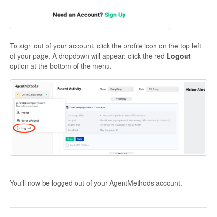
To sign out of your account, click the profile icon on the top left
of your page. A dropdown will appear: click the red
Logout
option at the bottom of the menu.
You'll now be logged out of your AgentMethods account.