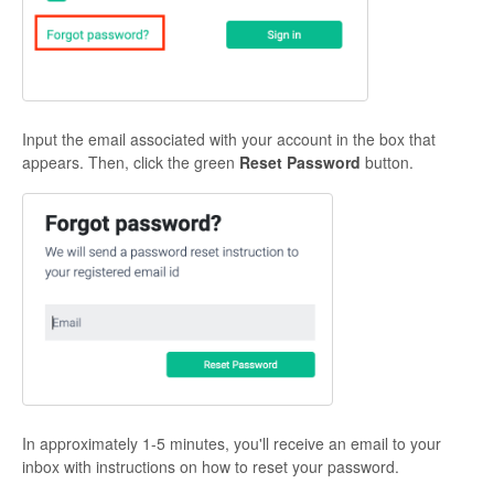
Input the email associated with your account in the box that
appears. Then, click the green
Reset Password
button.
In approximately 1-5 minutes, you'll receive an email to your
inbox with instructions on how to reset your password.