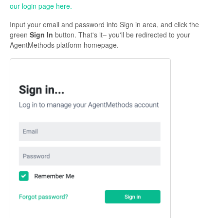
our login page here.
Contact Support
Input your email and password into Sign in area, and click the
green
Sign In
button. That's it– you'll be redirected to your
AgentMethods platform homepage.